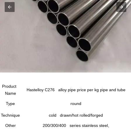
Product
Hastelloy C276 alloy pipe price per kg pipe and tube
Name
Type
round
Technique
cold drawn/hot rolled/forged
Other
200/300/400 series stainless steel,