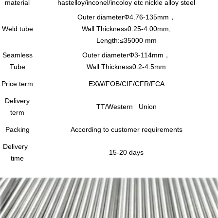
material
hastelloy/inconel/incoloy etc nickle alloy steel
Outer diameterΦ4.76-135mm，
Weld tube
Wall Thickness0.25-4.00mm,
Length:≤35000 mm
Seamless
Outer diameterΦ3-114mm，
Tube
Wall Thickness0.2-4.5mm
Price term
EXW/FOB/CIF/CFR/FCA
Delivery
TT/Western Union
term
Packing
According to customer requirements
Delivery
15-20 days
time