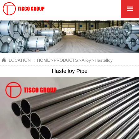


LOCATION ：
HOME
>
PRODUCTS
>
Alloy
>
Hastelloy
Hastelloy Pipe