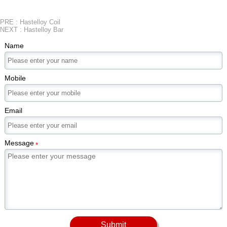
PRE :
Hastelloy Coil
NEXT :
Hastelloy Bar
Name
Mobile
Email
Message
*
Submit