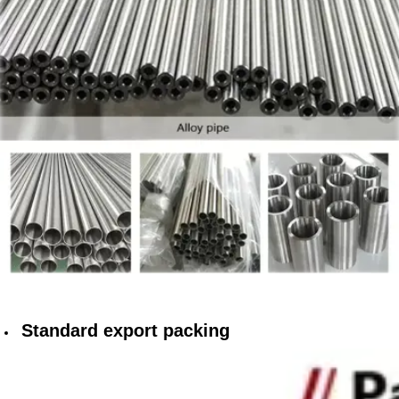
Standard export packing