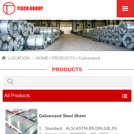


LOCATION ：
HOME
>
PRODUCTS
>
Galvanized
PRODUCTS

All Products

Galvanized Steel Sheet
1 . Standard : ALSI,ASTM,BS,DIN,GB,JIS