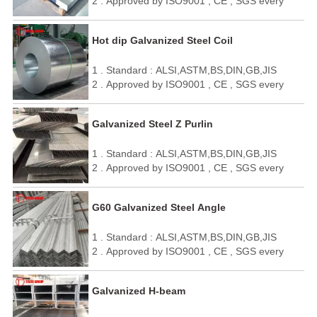
2 . Approved by ISO9001 , CE , SGS every
year
3 . Quick delivery and standard exporting
Hot dip Galvanized Steel Coil
package
4 . OEM / ODM
1 . Standard : ALSI,ASTM,BS,DIN,GB,JIS
5 . We can make it as your requirement.
2 . Approved by ISO9001 , CE , SGS every
year
3 . Quick delivery and standard exporting
Galvanized Steel Z Purlin
package
4 . OEM / ODM
1 . Standard : ALSI,ASTM,BS,DIN,GB,JIS
5 . We can make it as your requirement.
2 . Approved by ISO9001 , CE , SGS every
year
3 . Quick delivery and standard exporting
G60 Galvanized Steel Angle
package
4 . OEM / ODM
1 . Standard : ALSI,ASTM,BS,DIN,GB,JIS
5 . We can make it as your requirement.
2 . Approved by ISO9001 , CE , SGS every
year
3 . Quick delivery and standard exporting
Galvanized H-beam
package
4 . OEM / ODM