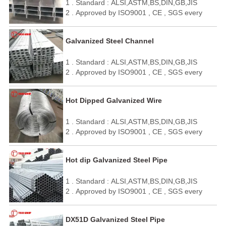
1 . Standard : ALSI,ASTM,BS,DIN,GB,JIS
5 . We can make it as your requirement.
2 . Approved by ISO9001 , CE , SGS every
year
3 . Quick delivery and standard exporting
Galvanized Steel Channel
package
4 . OEM / ODM
1 . Standard : ALSI,ASTM,BS,DIN,GB,JIS
5 . We can make it as your requirement.
2 . Approved by ISO9001 , CE , SGS every
year
3 . Quick delivery and standard exporting
Hot Dipped Galvanized Wire
package
4 . OEM / ODM
1 . Standard : ALSI,ASTM,BS,DIN,GB,JIS
5 . We can make it as your requirement.
2 . Approved by ISO9001 , CE , SGS every
year
3 . Quick delivery and standard exporting
Hot dip Galvanized Steel Pipe
package
4 . OEM / ODM
1 . Standard : ALSI,ASTM,BS,DIN,GB,JIS
5 . We can make it as your requirement.
2 . Approved by ISO9001 , CE , SGS every
year
3 . Quick delivery and standard exporting
DX51D Galvanized Steel Pipe
package