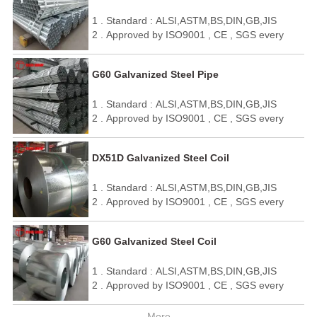
4 . OEM / ODM
1 . Standard : ALSI,ASTM,BS,DIN,GB,JIS
5 . We can make it as your requirement.
2 . Approved by ISO9001 , CE , SGS every
year
3 . Quick delivery and standard exporting
G60 Galvanized Steel Pipe
package
4 . OEM / ODM
1 . Standard : ALSI,ASTM,BS,DIN,GB,JIS
5 . We can make it as your requirement.
2 . Approved by ISO9001 , CE , SGS every
year
3 . Quick delivery and standard exporting
DX51D Galvanized Steel Coil
package
4 . OEM / ODM
1 . Standard : ALSI,ASTM,BS,DIN,GB,JIS
5 . We can make it as your requirement.
2 . Approved by ISO9001 , CE , SGS every
year
3 . Quick delivery and standard exporting
G60 Galvanized Steel Coil
package
4 . OEM / ODM
1 . Standard : ALSI,ASTM,BS,DIN,GB,JIS
5 . We can make it as your requirement.
2 . Approved by ISO9001 , CE , SGS every
year
3 . Quick delivery and standard exporting
More