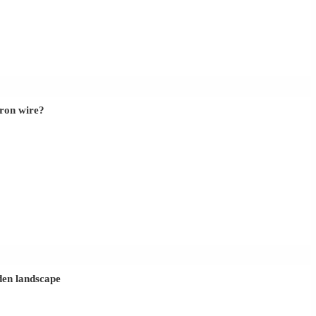
iron wire?
rden landscape