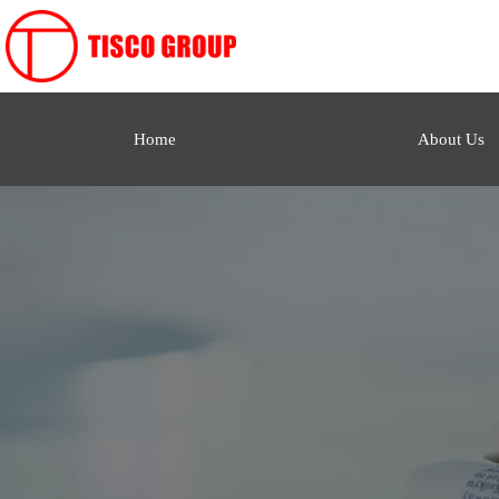
Home
About Us