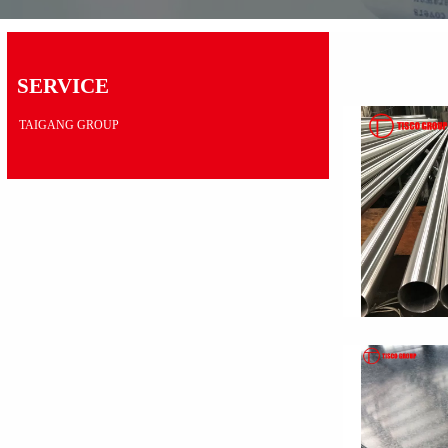
SERVICE
TAIGANG GROUP