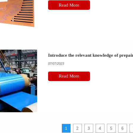
Read More
Introduce the relevant knowledge of prepain
07/07/2023
Read More
1
2
3
4
5
6