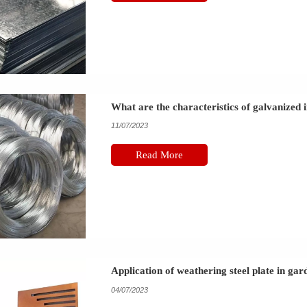
What are the characteristics of galvanized 
11/07/2023
Read More
Application of weathering steel plate in ga
04/07/2023