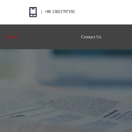
| +86 13021707192
News
Contact Us