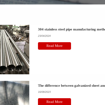
304 stainless steel pipe manufacturing met
23/04/2024
Read More
The difference between galvanized sheet and 
16/08/2023
Read More