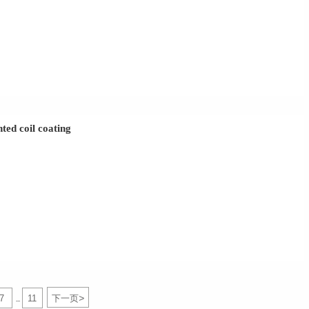
ted coil coating
>
7
11
下一页
...