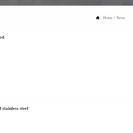

Home
>
News
hod
stainless steel