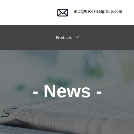
| mic@tiscosteelgroup.com
Products

- News -