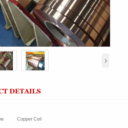
›
T DETAILS
me
Copper Coil