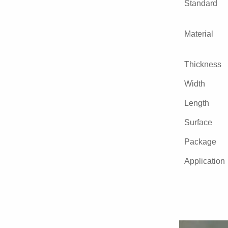
Standard
Material
Thickness
Width
Length
Surface
Package
Application