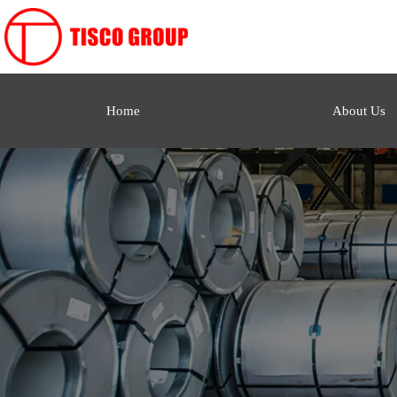
Home
About Us