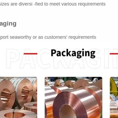
izes are diversi -fied to meet various requirements
aging
port seaworthy or as customers' requirements