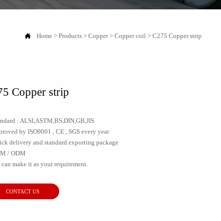

Home
>
Products
>
Copper
>
Copper coil
>
C275 Copper strip
5 Copper strip
tandard : ALSI,ASTM,BS,DIN,GB,JIS
pproved by ISO9001 , CE , SGS every year
ick delivery and standard exporting package
EM / ODM
 can make it as your requirement.
CONTACT US