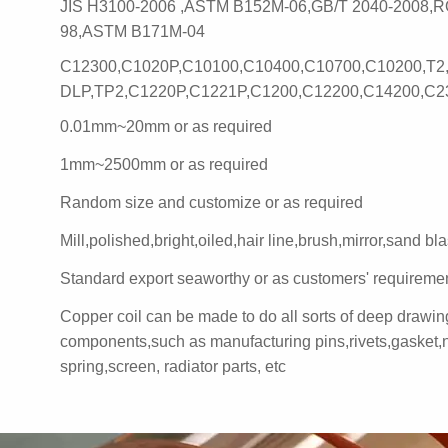
JIS H3100-2006 ,ASTM B152M-06,GB/T 2040-2008,R
98,ASTM B171M-04
C12300,C1020P,C10100,C10400,C10700,C10200,T2
DLP,TP2,C1220P,C1221P,C1200,C12200,C14200,C2
0.01mm~20mm or as required
1mm~2500mm or as required
Random size and customize or as required
Mill,polished,bright,oiled,hair line,brush,mirror,sand bla
Standard export seaworthy or as customers' requireme
Copper coil can be made to do all sorts of deep drawi
components,such as manufacturing pins,rivets,gasket,n
spring,screen, radiator parts, etc