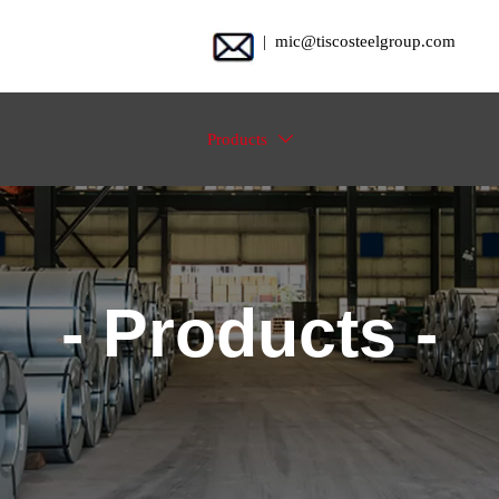
| mic@tiscosteelgroup.com
Products

- Products -