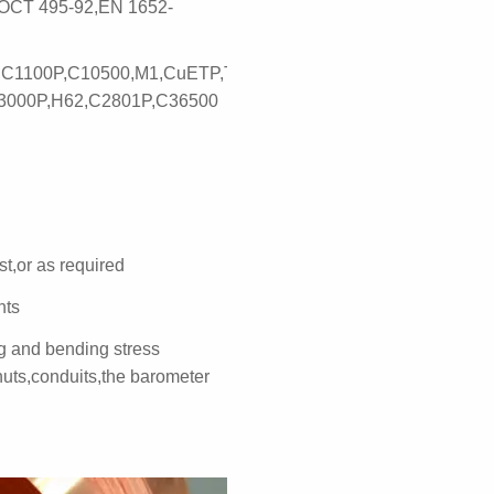
OCT 495-92,EN 1652-
,C1100P,C10500,M1,CuETP,TP1,C1201P,C11000,Cu-
3000P,H62,C2801P,C36500
st,or as required
nts
ng and bending stress
uts,conduits,the barometer