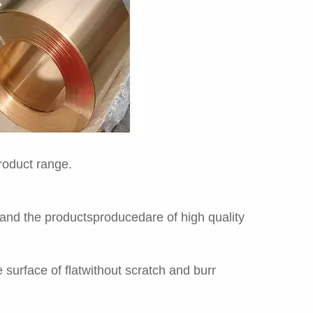
product range.
 and the productsproducedare of high quality
surface of flatwithout scratch and burr