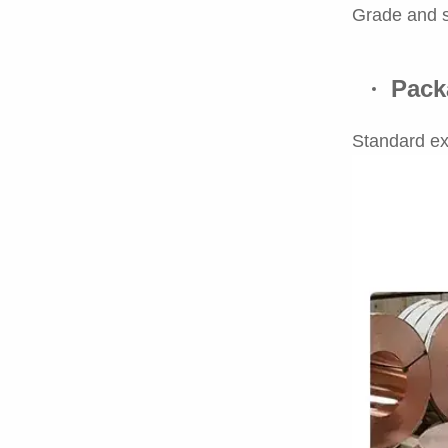
Grade and s
Pack
Standard ex