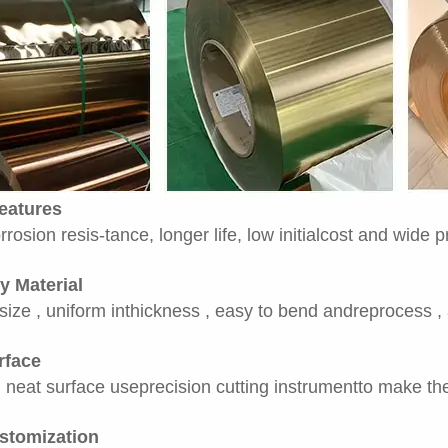
eatures
rrosion resis-tance, longer life, low initialcost and wide 
y Material
size , uniform inthickness , easy to bend andreprocess ,
rface
neat surface useprecision cutting instrumentto make the 
stomization