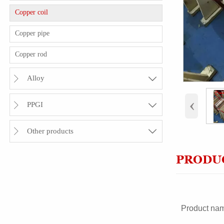
Copper coil
Copper pipe
Copper rod
Alloy


‹
PPGI


Other products


PRODUC
Product na