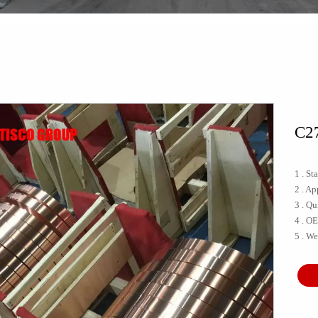
C27
1 . S
2 . A
3 . Qu
4 . O
5 . We