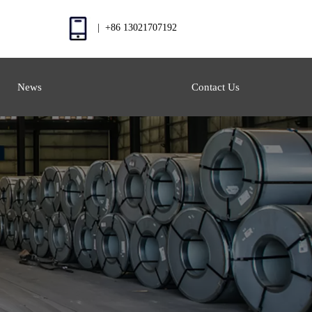
| +86 13021707192
News
Contact Us