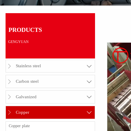
PRODUCTS
GENGYUAN
Stainless steel


Carbon steel


Galvanized


Copper


Copper plate