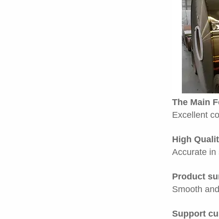
The Main F
Excellent co
High Qualit
Accurate in 
Product su
Smooth and 
Support cu