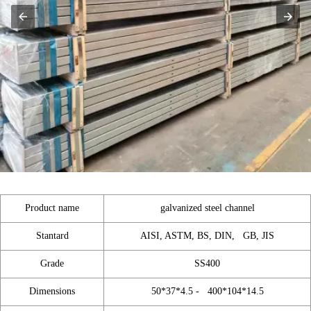
Product name
galvanized steel channel
Stantard
AISI, ASTM, BS, DIN, GB, JIS
Grade
SS400
Dimensions
50*37*4.5 - 400*104*14.5