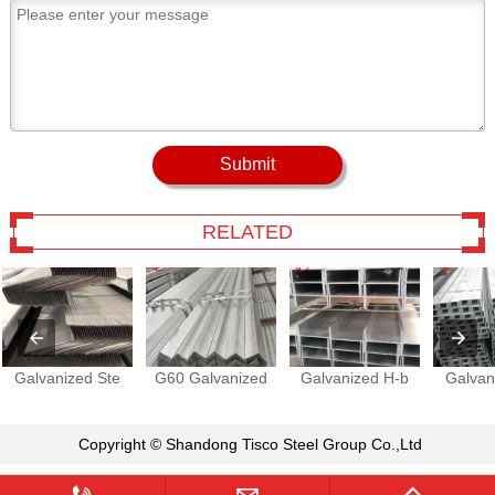
Submit
RELATED
Galvanized Ste
G60 Galvanized
Galvanized H-b
Galvan
Copyright © Shandong Tisco Steel Group Co.,Ltd