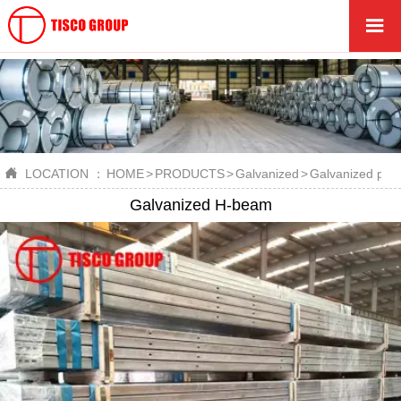


LOCATION ：
HOME
>
PRODUCTS
>
Galvanized
>
Galvanized profi
Galvanized H-beam