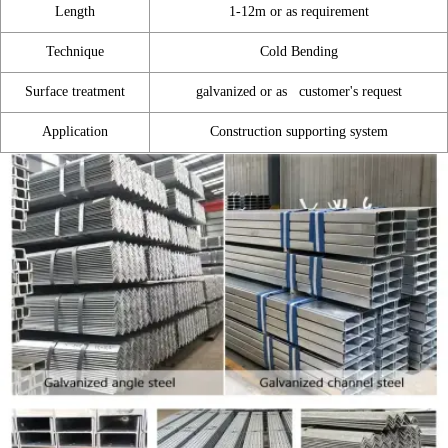
Length
1-12m or as requirement
Technique
Cold Bending
Surface treatment
galvanized or as customer's request
Application
Construction supporting system