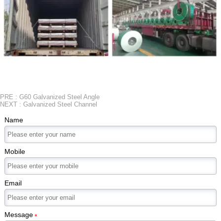
PRE :
G60 Galvanized Steel Angle
NEXT :
Galvanized Steel Channel
Name
Mobile
Email
Message
*