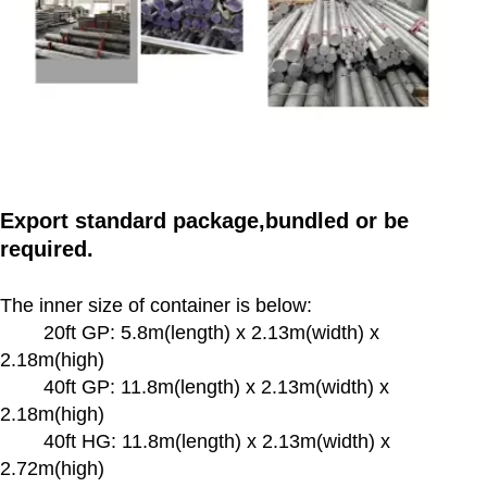
Export standard package,bundled or be
required.
The inner size of container is below:
20ft GP: 5.8m(length) x 2.13m(width) x
2.18m(high)
40ft GP: 11.8m(length) x 2.13m(width) x
2.18m(high)
40ft HG: 11.8m(length) x 2.13m(width) x
2.72m(high)