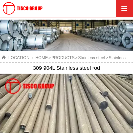


LOCATION ：
HOME
>
PRODUCTS
>
Stainless steel
>
Stainless ste
309 904L Stainless steel rod