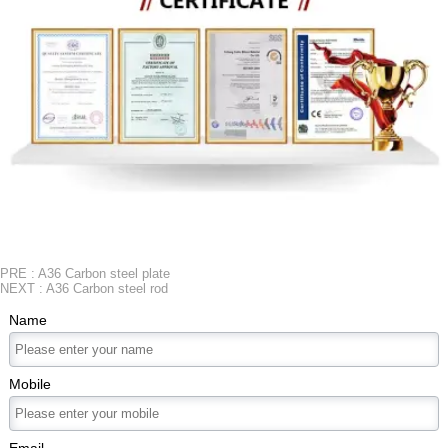
PRE :
A36 Carbon steel plate
NEXT :
A36 Carbon steel rod
Name
Mobile