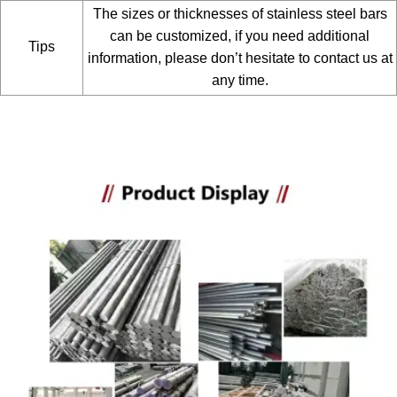
The sizes or thicknesses of stainless steel bars
can be customized, if you need additional
Tips
information, please don’t hesitate to contact us at
any time.