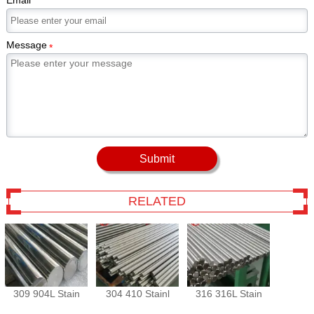
Email
Message
*
Submit
RELATED
309 904L Stain
304 410 Stainl
316 316L Stain