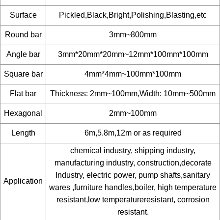
Surface
Pickled,Black,Bright,Polishing,Blasting,etc
Round bar
3mm~800mm
Angle bar
3mm*20mm*20mm~12mm*100mm*100mm
Square bar
4mm*4mm~100mm*100mm
Flat bar
Thickness: 2mm~100mm,Width: 10mm~500mm
Hexagonal
2mm~100mm
Length
6m,5.8m,12m or as required
chemical industry, shipping industry,
manufacturing industry, construction,decorate
Industry, electric power, pump shafts,sanitary
Application
wares ,furniture handles,boiler, high temperature
resistant,low temperatureresistant, corrosion
resistant.