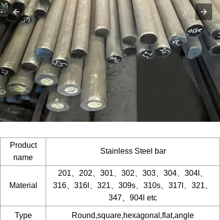
Product
Stainless Steel bar
name
201、202、301、302、303、304、304l、
Material
316、316l、321、309s、310s、317l、321、
347、904l etc
Type
Round,square,hexagonal,flat,angle