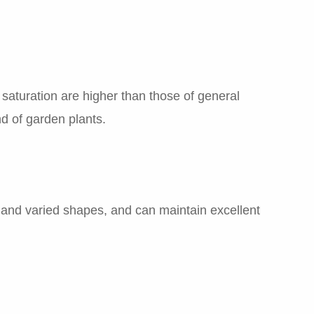
saturation are higher than those of general
nd of garden plants.
ch and varied shapes, and can maintain excellent