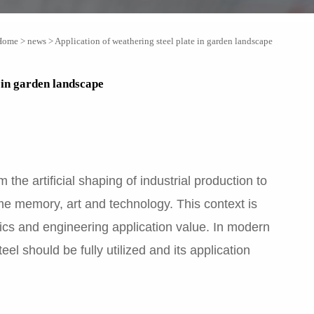
Home
>
news
>
Application of weathering steel plate in garden landscape
e in garden landscape
the artificial shaping of industrial production to
ime memory, art and technology. This context is
tics and engineering application value. In modern
l should be fully utilized and its application