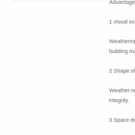
Advantages
1 visual e
Weathering
building ma
2 Shape s
Weather-re
integrity.
3 Space de