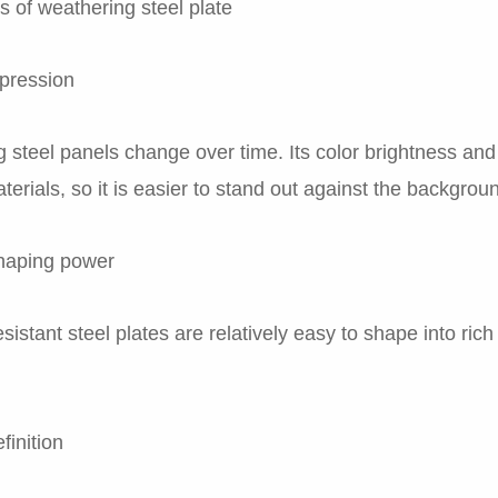
 of weathering steel plate
xpression
 steel panels change over time. Its color brightness and 
terials, so it is easier to stand out against the backgrou
haping power
sistant steel plates are relatively easy to shape into ri
finition