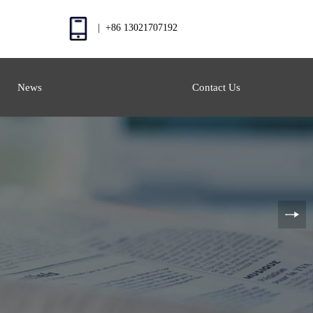
| +86 13021707192
News
Contact Us