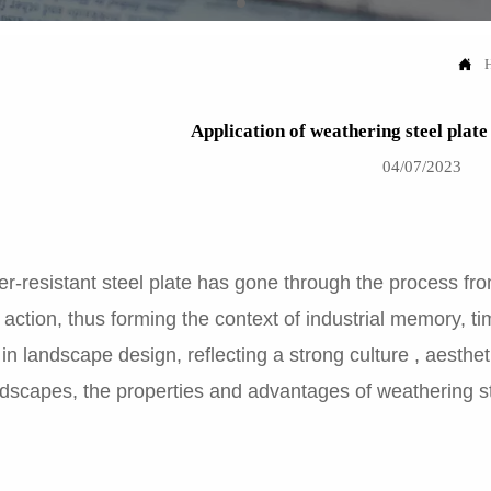

Application of weathering steel plat
04/07/2023
-resistant steel plate has gone through the process from 
l action, thus forming the context of industrial memory, t
in landscape design, reflecting a strong culture , aesthe
dscapes, the properties and advantages of weathering stee