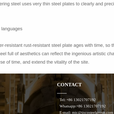
ring steel uses very thin steel plates to clearly and prec
al languages
-resistant rust-resistant steel plate ages with time, so 
teel full of aesthetics can reflect the ingenious artistic c
se of time, and extend the vitality of the site.
CONTACT
——
Tel: +86 13021707192
Whatsapp:+86 13021707192
E-mail: mic@tiscosteelgroup.com