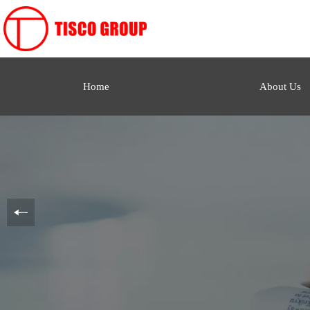
Home
About Us