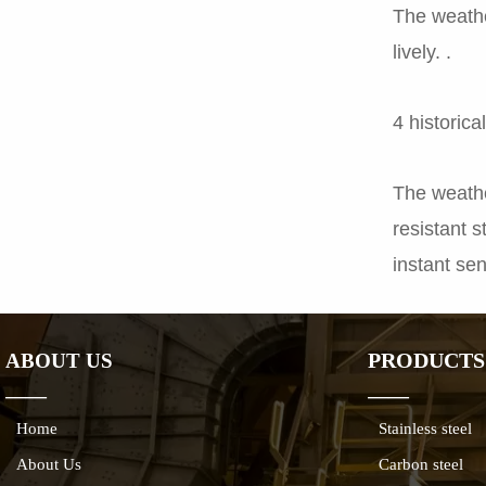
The weathe
lively. .
4 historic
The weather
resistant s
instant sen
PRODUCTS
ABOUT US
——
——
Home
Stainless steel
About Us
Carbon steel