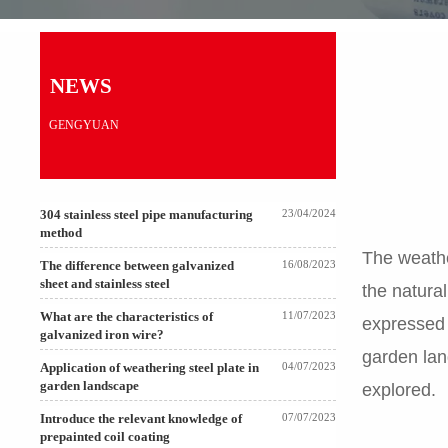
NEWS
GENGYUAN
304 stainless steel pipe manufacturing
23/04/2024
method
The weather
The difference between galvanized
16/08/2023
sheet and stainless steel
the natura
What are the characteristics of
11/07/2023
expressed 
galvanized iron wire?
garden lan
Application of weathering steel plate in
04/07/2023
garden landscape
explored.
Introduce the relevant knowledge of
07/07/2023
prepainted coil coating