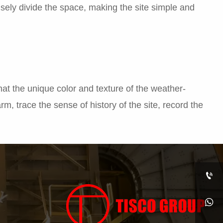
isely divide the space, making the site simple and
that the unique color and texture of the weather-
harm, trace the sense of history of the site, record the

