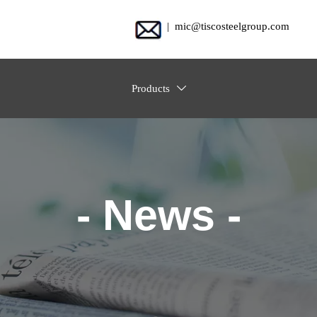
| mic@tiscosteelgroup.com
Products

- News -